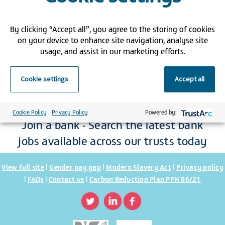
By clicking “Accept all”, you agree to the storing of cookies
on your device to enhance site navigation, analyse site
usage, and assist in our marketing efforts.
Cookie settings
Accept all
Cookie Policy
Privacy Policy
Powered by:
Join a bank - Search the latest bank
jobs available across our trusts today
|
|
|
View full site
Gender pay gap
Modern Slavery Act
Privacy policy
|
|
|
FAQs
Contact us
Carbon Reduction Plan PPN 06/21