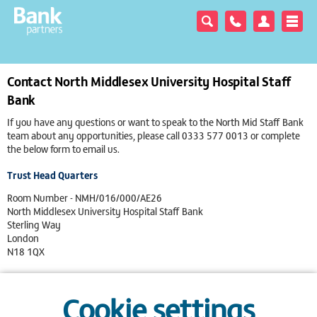
Contact North Middlesex University Hospital Staff
Bank
If you have any questions or want to speak to the North Mid Staff Bank
team about any opportunities, please call
0333 577 0013
or complete
the below form to email us.
Trust Head Quarters
Room Number - NMH/016/000/AE26
North Middlesex University Hospital Staff Bank
Sterling Way
London
N18 1QX
0333 577 0013
Cookie settings
View on Google Maps