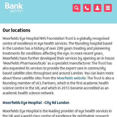
Our locations
Moorfields Eye Hospital NHS Foundation Trust is a globally recognised
centre of excellence in eye health services. The founding hospital based
in the London has a history of over 200 years treating and pioneering
treatments for conditions affecting the eye. In more recent years,
Moorfields have further developed their services by opening an in house
'Moorfields Pharmaceuticals' as a specialist manufacturer. The Trust has
also expanded its services to provide the expert care in community
based satellite sites throughout and around London. You can learn more
about these satellite sites from the
Moorfields website
. The Trust is also a
founding member of UCL Partners, which is the first academic health
science centre in the UK, and which in 2013 became accredited as an
academic health science network.
Moorfields Eye Hospital - City Rd London
Moorfields Eye Hospital is the leading provider of eye health services in
the UK and a world-class centre of excellence for ophthalmic research