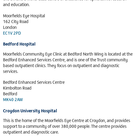
and education.
Moorfields Eye Hospital
162 City Road
London
EC1V 2PD
Bedford Hospital
Moorfields Community Eye Clinic at Bedford North Wing is located at the
Bedford Enhanced Services Centre, and is one of the Trust community
based outpatient clinics. They focus on outpatient and diagnostic
services.
Bedford Enhanced Services Centre
Kimbolton Road
Bedford
MK40 2AW
Croydon University Hospital
This is the home of the Moorfields Eye Centre at Croydon, and provides
support to a community of over 380,000 people. The centre provides
outpatient and diagnostic care.