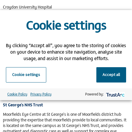
Croydon University Hospital
530 London Road
Thornton Heath
Cookie settings
Surrey
CR7 7YE
Northwick Park Hospital
By clicking “Accept all”, you agree to the storing of cookies
Moorfields Eye Centre at Northwick Park is a district hub for Moorfields.
on your device to enhance site navigation, analyse site
It is located on site at Northwick Park Hospital and provide outpatient
usage, and assist in our marketing efforts.
and diagnostic care as well as support for more complex eye surgery.
Northwick Park Hospital
Cookie settings
Accept all
Watford Road
Harrow
Middlesex
HA1 3UJ
Cookie Policy
Privacy Policy
Powered by:
St George's NHS Trust
Moorfields Eye Centre at St George's is one of Moorfields district hub
providing the expertise that moorfields provide to local communities. It
is located on the same campus as St George's NHS Trust, and provides
outpatient and diagnostic care as well as support for complex eye