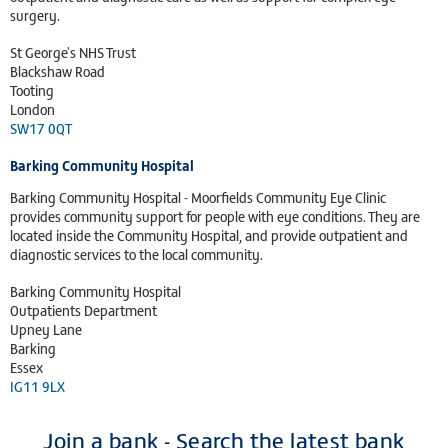
surgery.
St George's NHS Trust
Blackshaw Road
Tooting
London
SW17 0QT
Barking Community Hospital
Barking Community Hospital - Moorfields Community Eye Clinic
provides community support for people with eye conditions. They are
located inside the Community Hospital, and provide outpatient and
diagnostic services to the local community.
Barking Community Hospital
Outpatients Department
Upney Lane
Barking
Essex
IG11 9LX
Join a bank - Search the latest bank