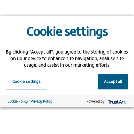
Cookie settings
By clicking “Accept all”, you agree to the storing of cookies
on your device to enhance site navigation, analyse site
usage, and assist in our marketing efforts.
Cookie settings
Accept all
Cookie Policy
Privacy Policy
Powered by: