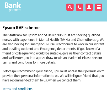
Epsom RAF scheme
The StaffBank for Epsom and St Helier NHS Trust are seeking qualified
nurses with experience in Mental Health (RMNs) and Chemotherapy. We
are also looking for Emergency Nurse Practitioners to work in our vibrant
and bustling Accident and Emergency departments. If you know of a
friend or colleague who would be suitable, give us their contact details
and we'll enter you into a prize draw to win an iPad mini. Please see our
terms and conditions for more details.
Before you recommend your friend, you must obtain their permission to
provide their personal information to us. We will tell your friend that you
have recommended them to us, when we contact them.
Terms and conditions