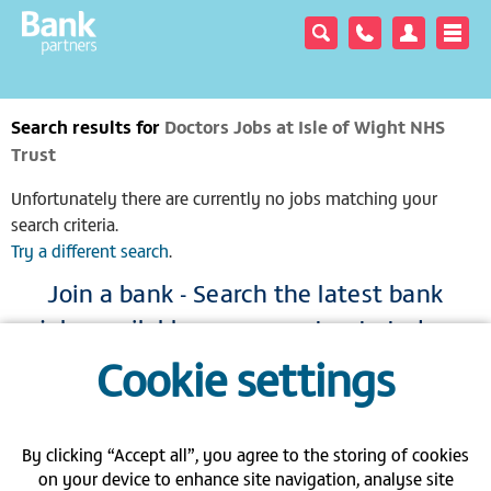
Search results for
Doctors Jobs at Isle of Wight NHS
Trust
Unfortunately there are currently no jobs matching your
search criteria.
Try a different search
.
Join a bank - Search the latest bank
jobs available across our trusts today
Cookie settings
|
|
|
View full site
Gender pay gap
Modern Slavery Act
Privacy policy
|
|
|
FAQs
Contact us
Carbon Reduction Plan PPN 06/21
By clicking “Accept all”, you agree to the storing of cookies
on your device to enhance site navigation, analyse site