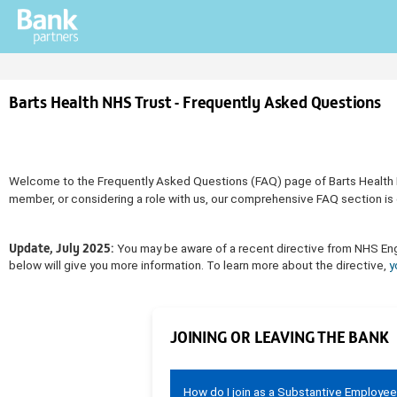
Barts Health NHS Trust - Frequently Asked Questions
Welcome to the Frequently Asked Questions (FAQ) page of Barts Health NHS
member, or considering a role with us, our comprehensive FAQ section is 
Update, July 2025:
You may be aware of a recent directive from NHS Engla
below will give you more information. To learn more about the directive,
y
JOINING OR LEAVING THE BANK
How do I join as a Substantive Employe