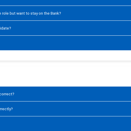
ve role but want to stay on the Bank?
didate?
ncorrect?
rrectly?