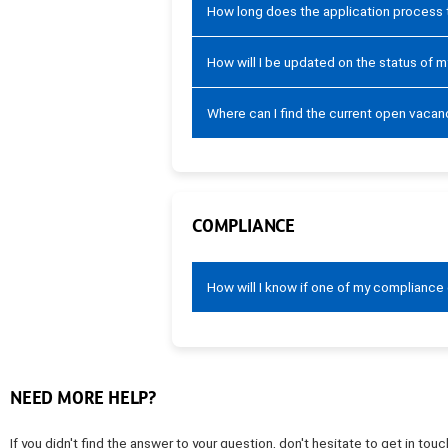
How long does the application process
How will I be updated on the status of m
Where can I find the current open vacan
COMPLIANCE
How will I know if one of my compliance
NEED MORE HELP?
If you didn't find the answer to your question, don't hesitate to get in t