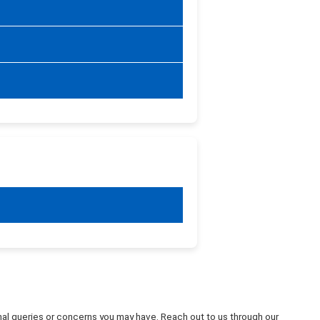
ional queries or concerns you may have. Reach out to us through our