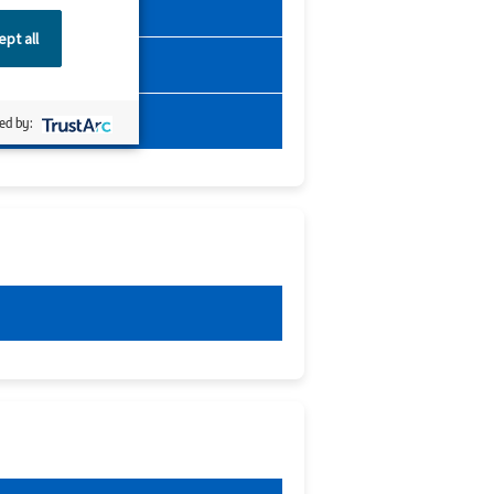
pt all
ed by: