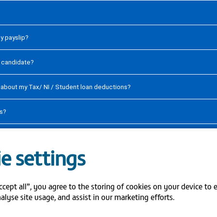
my payslip?
y candidate?
s about my Tax/ NI / Student loan deductions?
ls?
date my bank account details on ESR?
e settings
ccept all”, you agree to the storing of cookies on your device to 
S
alyse site usage, and assist in our marketing efforts.