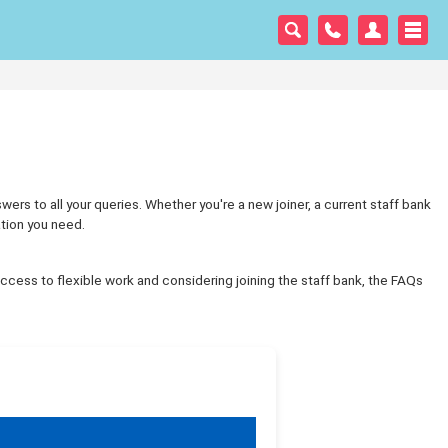
s to all your queries. Whether you're a new joiner, a current staff bank
ation you need.
ccess to flexible work and considering joining the staff bank, the FAQs