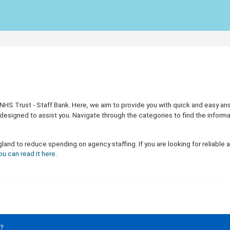
 Trust - Staff Bank. Here, we aim to provide you with quick and easy answer
designed to assist you. Navigate through the categories to find the inform
nd to reduce spending on agency staffing. If you are looking for reliable a
ou can read it here
.
e?