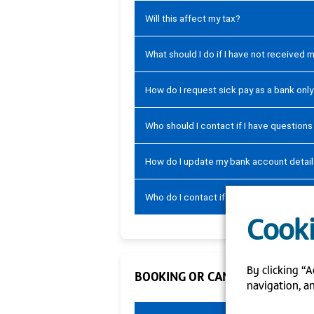
Will this affect my tax?
What should I do if I have not received 
How do I request sick pay as a bank onl
Who should I contact if I have question
How do I update my bank account detai
Who do I contact if I am not able to up
Cooki
By clicking “A
BOOKING OR CANCELLING SHIFT
navigation, an