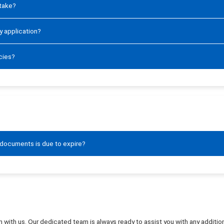
 take?
y application?
cies?
 documents is due to expire?
ouch with us. Our dedicated team is always ready to assist you with any addit