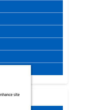
enhance site