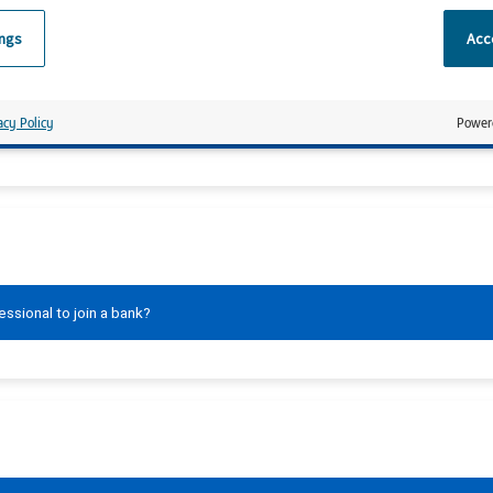
ings
Acce
 finalised?
acy Policy
Power
ssional to join a bank?