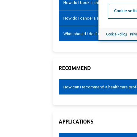
How do I book a shift?
Cookie sett
How do I cancel a shift?
What should I do if my shift has not been
Cookie Policy
Priv
RECOMMEND
How can I recommend a healthcare profe
APPLICATIONS