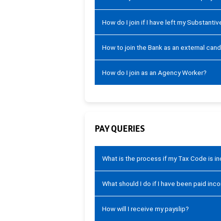
How do I join if I have left my Substanti
How to join the Bank as an external can
How do I join as an Agency Worker?
PAY QUERIES
What is the process if my Tax Code is i
What should I do if I have been paid inco
How will I receive my payslip?