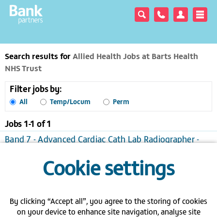
Search results for
Allied Health Jobs at Barts Health
NHS Trust
Filter jobs by:
All
Temp/Locum
Perm
Jobs 1-
1
of
1
Band 7 - Advanced Cardiac Cath Lab Radiographer -
Barts - London
Cookie settings
London
Temporary/Locum, £27.03 to £39.75 per hour
View / apply
Save to favourites
Send me jobs like this
By clicking “Accept all”, you agree to the storing of cookies
on your device to enhance site navigation, analyse site